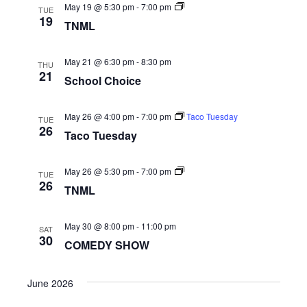
Naviga
TNML
May 19 @ 5:30 pm
-
7:00 pm
TUE
19
TNML
May 21 @ 6:30 pm
-
8:30 pm
THU
21
School Choice
May 26 @ 4:00 pm
-
7:00 pm
Taco Tuesday
TUE
26
Taco Tuesday
TNML
May 26 @ 5:30 pm
-
7:00 pm
TUE
26
TNML
May 30 @ 8:00 pm
-
11:00 pm
SAT
30
COMEDY SHOW
June 2026