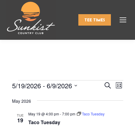
TEE TIMES
5/19/2026
 - 
6/9/2026
Events
Even
Search
Events
List
Select
View
Search
May 2026
date.
Navi
and
May 19 @ 4:00 pm
-
7:00 pm
Taco Tuesday
TUE
19
Taco Tuesday
Views