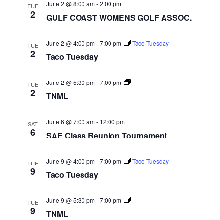
June 2 @ 8:00 am
-
2:00 pm
TUE
2
GULF COAST WOMENS GOLF ASSOC.
June 2 @ 4:00 pm
-
7:00 pm
Taco Tuesday
TUE
2
Taco Tuesday
TNML
June 2 @ 5:30 pm
-
7:00 pm
TUE
2
TNML
June 6 @ 7:00 am
-
12:00 pm
SAT
6
SAE Class Reunion Tournament
June 9 @ 4:00 pm
-
7:00 pm
Taco Tuesday
TUE
9
Taco Tuesday
TNML
June 9 @ 5:30 pm
-
7:00 pm
TUE
9
TNML