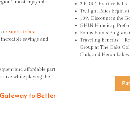
region’s most enjoyable
2 FOR 1 Practice Balls
Twilight Rates Begin a
10% Discount in the
GHIN Handicap Preferr
op or
Sunkist Card
Bonus Points Progra
g incredible savings and
Traveling Benefits – R
Group at The Oaks Golf
Club, and Heron Lakes
equent and affordable part
to save while playing the
Pur
 Gateway to Better