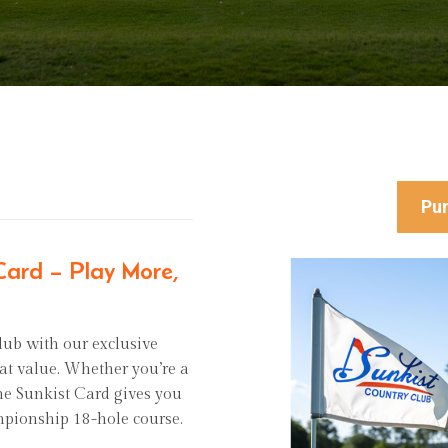
Pur
 Card – Play More,
lub with our exclusive
eat value. Whether you’re a
 the Sunkist Card gives you
mpionship 18-hole course.