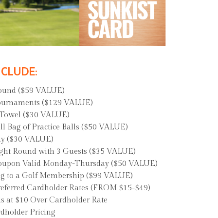
NCLUDE:
Round ($59 VALUE)
ournaments ($129 VALUE)
 Towel ($30 VALUE)
 Bag of Practice Balls ($50 VALUE)
ay ($30 VALUE)
ght Round with 3 Guests ($35 VALUE)
 Coupon Valid Monday-Thursday ($50 VALUE)
ng to a Golf Membership ($99 VALUE)
referred Cardholder Rates (FROM $15-$49)
s at $10 Over Cardholder Rate
dholder Pricing