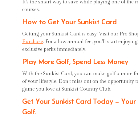
It’s the smart way to save while playing one of the 
courses.
How to Get Your Sunkist Card
Getting your Sunkist Card is easy! Visit our Pro Sh
Purchase
. For a low annual fee, you’ll start enjoyin
exclusive perks immediately.
Play More Golf, Spend Less Money
With the Sunkist Card, you can make golf a more fr
of your lifestyle. Don’t miss out on the opportunity 
game you love at Sunkist Country Club.
Get Your Sunkist Card Today – Your
Golf.