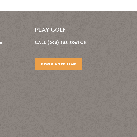
PLAY GOLF
Rd
CALL (228) 388-3961 OR
BOOK A TEE TIME