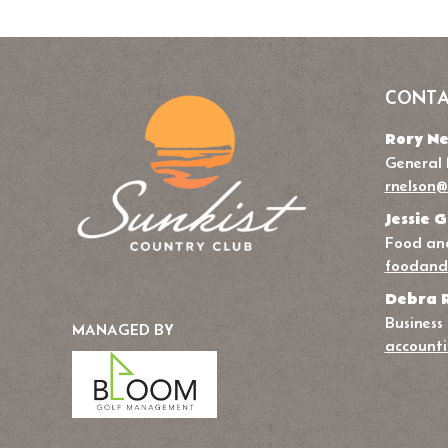
CONTA
Rory Ne
General
rnelson@
Jessie G
Food and
foodand
Debra 
Business
MANAGED BY
accounti