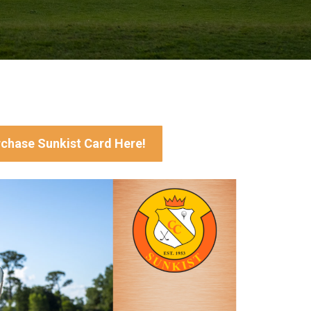
chase Sunkist Card Here!