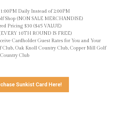
t 1:00PM Daily Instead of 2:00PM
 Golf Shop (NON SALE MERCHANDISE)
ed Pricing $30 ($45 VALUE)
m (EVERY 10TH ROUND IS FREE)
eceive Cardholder Guest Rates for You and Your
 Club, Oak Knoll Country Club, Copper Mill Golf
 Country Club
chase Sunkist Card Here!