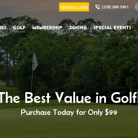
Member Login
(228) 388-3961
IES
GOLF
MEMBERSHIP
DINING
SPECIAL EVENTS
The Best Value in Golf
Purchase Today for Only $99