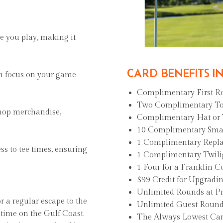
e you play, making it
CARD BENEFITS I
an focus on your game
Complimentary First 
Two Complimentary T
shop merchandise,
Complimentary Hat or
10 Complimentary Small
1 Complimentary Repl
ess to tee times, ensuring
1 Complimentary Twili
1 Four for a Franklin
$99 Credit for Upgradi
Unlimited Rounds at P
or a regular escape to the
Unlimited Guest Round
 time on the Gulf Coast.
The Always Lowest Car