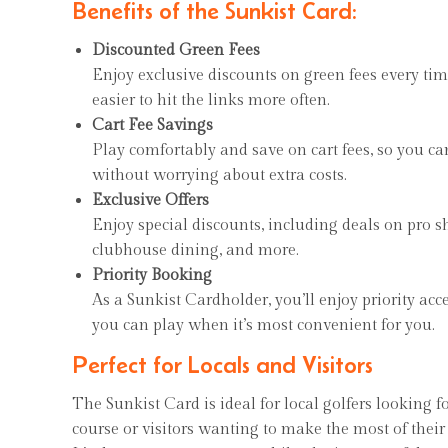
Benefits of the Sunkist Card:
Discounted Green Fees
Enjoy exclusive discounts on green fees every tim
easier to hit the links more often.
Cart Fee Savings
Play comfortably and save on cart fees, so you c
without worrying about extra costs.
Exclusive Offers
Enjoy special discounts, including deals on pro 
clubhouse dining, and more.
Priority Booking
As a Sunkist Cardholder, you’ll enjoy priority acc
you can play when it’s most convenient for you.
Perfect for Locals and Visitors
The Sunkist Card is ideal for local golfers looking f
course or visitors wanting to make the most of their