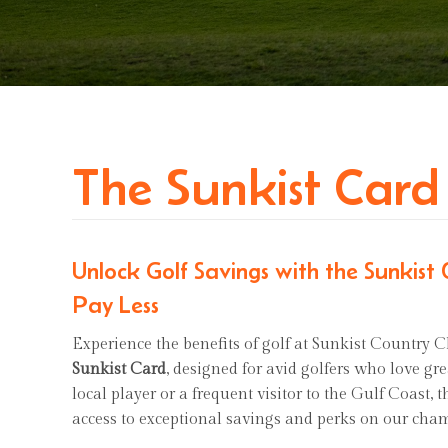
The Sunkist Card
Unlock Golf Savings with the Sunkist
Pay Less
Experience the benefits of golf at Sunkist Country C
Sunkist Card
, designed for avid golfers who love gr
local player or a frequent visitor to the Gulf Coast,
access to exceptional savings and perks on our cha