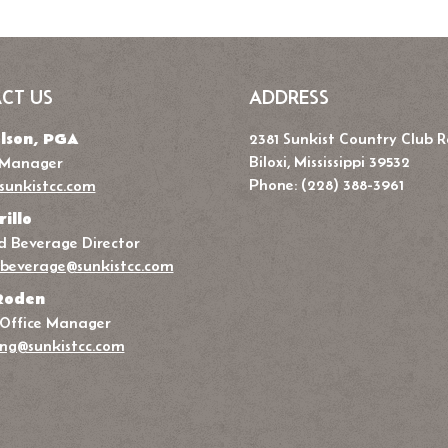
CT US
ADDRESS
lson, PGA
2381 Sunkist Country Club 
Biloxi, Mississippi 39532
 Manager
Phone: (228) 388-3961
sunkistcc.com
rillo
 Beverage Director
beverage@sunkistcc.com
Roden
 Office Manager
ng@sunkistcc.com