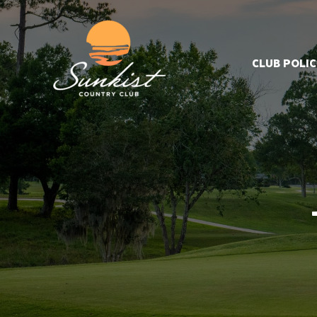
CLUB POLIC