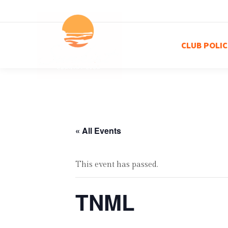
CLUB POLIC
« All Events
This event has passed.
TNML