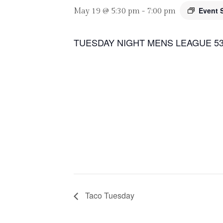
Event 
May 19 @ 5:30 pm
-
7:00 pm
TUESDAY NIGHT MENS LEAGUE 53
Taco Tuesday