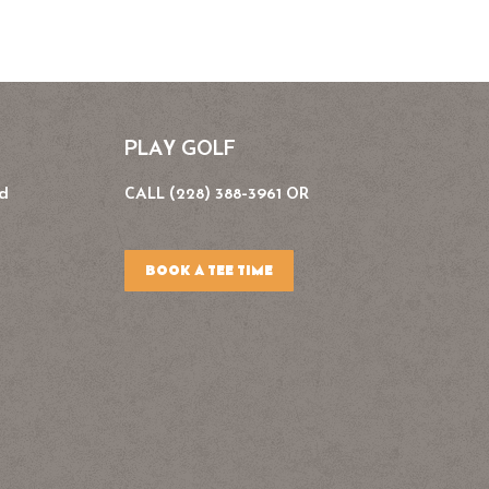
PLAY GOLF
Rd
CALL (228) 388-3961 OR
BOOK A TEE TIME