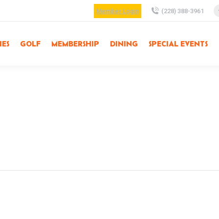
Member Login
(228) 388-3961
IES
GOLF
MEMBERSHIP
DINING
SPECIAL EVENTS