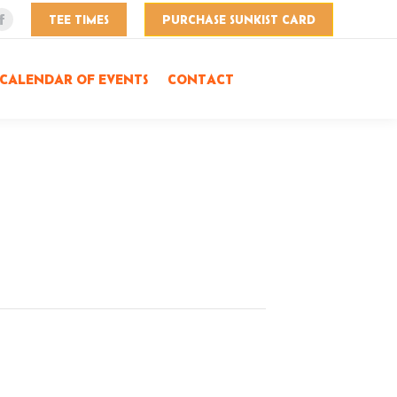
TEE TIMES
PURCHASE SUNKIST CARD
Facebook
page
opens
CALENDAR OF EVENTS
CONTACT
in
new
window