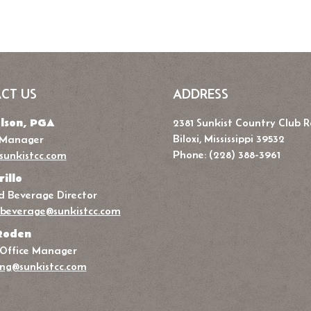
CT US
ADDRESS
lson, PGA
2381 Sunkist Country Club 
Biloxi, Mississippi 39532
 Manager
Phone: (228) 388-3961
sunkistcc.com
rillo
 Beverage Director
beverage@sunkistcc.com
Roden
 Office Manager
ng@sunkistcc.com