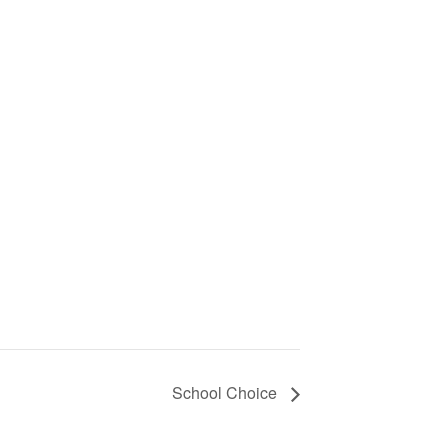
School Choice