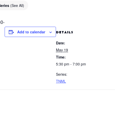
Series
(See All)
0-
Add to calendar
DETAILS
Date:
May 19
Time:
5:30 pm - 7:00 pm
Series:
TNML