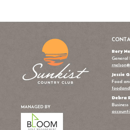
CONTA
Rory Ne
General
rnelson@
Jessie G
Food and
foodand
Debra 
Business
MANAGED BY
accounti