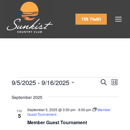
TEE TIMES
9/5/2025
 - 
9/16/2025
Events
Even
Search
Events
List
Select
View
Search
September 2025
date.
Navi
and
September 5, 2025 @ 3:30 pm
-
6:00 pm
Member
FRI
Guest Tournament
5
Views
Member Guest Tournament