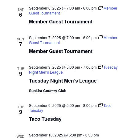
Naviga
September 6, 2025 @ 7:00 am
-
6:00 pm
Member
SAT
Guest Tournament
6
Member Guest Tournament
September 7, 2025 @ 7:00 am
-
6:00 pm
Member
SUN
Guest Tournament
7
Member Guest Tournament
September 9, 2025 @ 5:00 pm
-
7:00 pm
Tuesday
TUE
Night Men’s League
9
Tuesday Night Men’s League
Sunkist Country Club
September 9, 2025 @ 5:00 pm
-
8:00 pm
Taco
TUE
Tuesday
9
Taco Tuesday
September 10, 2025 @ 6:30 pm
-
8:30 pm
WED