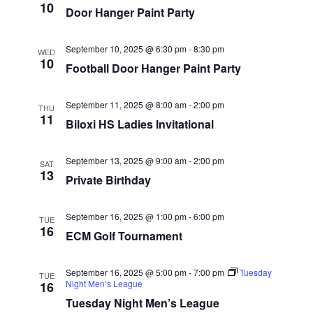
10
Door Hanger Paint Party
September 10, 2025 @ 6:30 pm
-
8:30 pm
WED
10
Football Door Hanger Paint Party
September 11, 2025 @ 8:00 am
-
2:00 pm
THU
11
Biloxi HS Ladies Invitational
September 13, 2025 @ 9:00 am
-
2:00 pm
SAT
13
Private Birthday
September 16, 2025 @ 1:00 pm
-
6:00 pm
TUE
16
ECM Golf Tournament
September 16, 2025 @ 5:00 pm
-
7:00 pm
Tuesday
TUE
Night Men’s League
16
Tuesday Night Men’s League