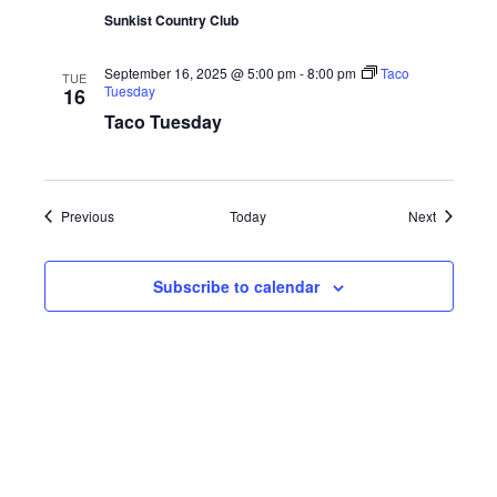
Sunkist Country Club
September 16, 2025 @ 5:00 pm
-
8:00 pm
Taco
TUE
Tuesday
16
Taco Tuesday
Events
Events
Previous
Today
Next
Subscribe to calendar