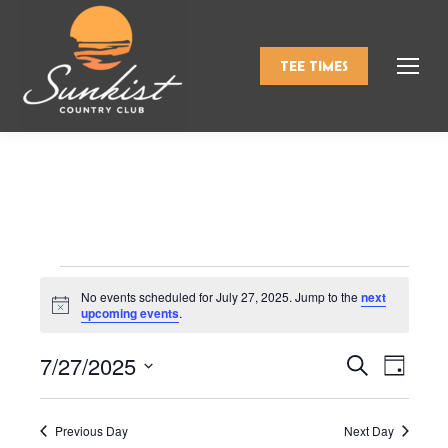
TEE TIMES
Events
No events scheduled for July 27, 2025. Jump to the
next
Notice
upcoming events
.
for
7/27/2025
Events
Even
Search
Day
Select
View
Search
July
date.
Navi
Previous Day
Next Day