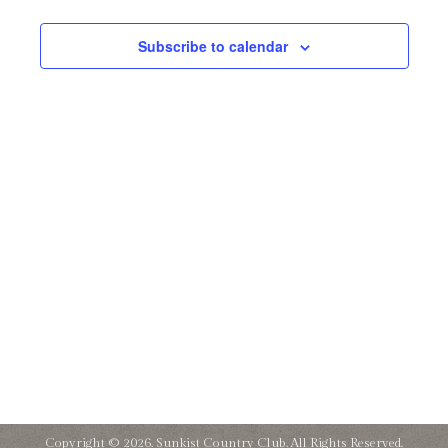
and
27,
Subscribe to calendar
Views
2025
Naviga
Copyright © 2026. Sunkist Country Club. All Rights Reserved.