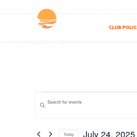
CLUB POLIC
Events
Events
Enter
Keyword.
Search
for
Search
for
and
Events
July 24, 2025
Today