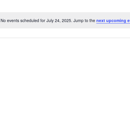
No events scheduled for July 24, 2025. Jump to the
next upcoming e
Notice