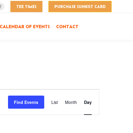
TEE TIMES
PURCHASE SUNKIST CARD
Facebook
page
opens
CALENDAR OF EVENTS
CONTACT
in
new
window
Event
Find Events
List
Month
Day
Views
Navigation