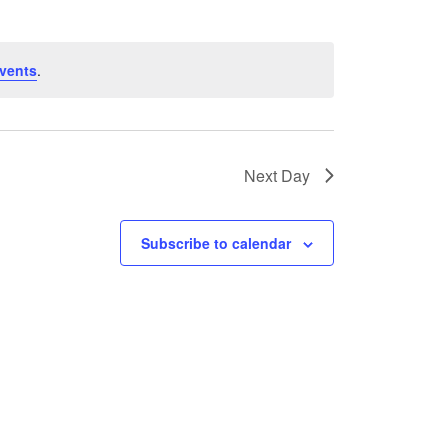
vents
.
Next Day
Subscribe to calendar