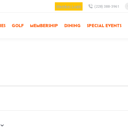
Member Login
(228) 388-3961
IES
GOLF
MEMBERSHIP
DINING
SPECIAL EVENTS