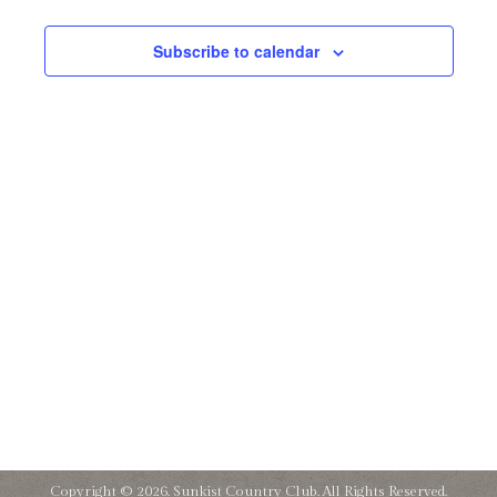
and
13,
Subscribe to calendar
Views
2025
Naviga
Copyright © 2026. Sunkist Country Club. All Rights Reserved.