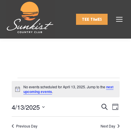
TEE TIMES
Events
No events scheduled for April 13, 2025. Jump to the
next
Notice
upcoming events
.
for
4/13/2025
Events
Even
Search
Day
Select
View
Search
April
date.
Navi
Previous Day
Next Day