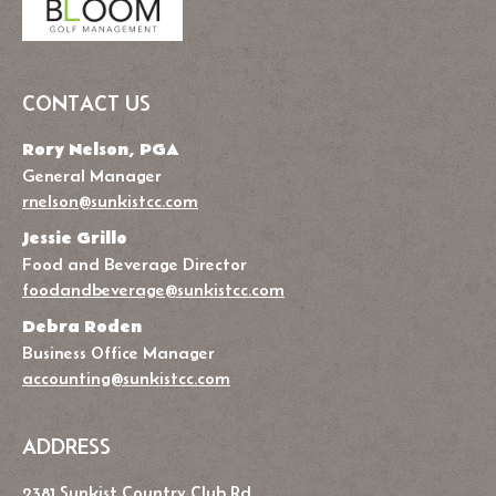
CONTACT US
Rory Nelson, PGA
General Manager
rnelson@sunkistcc.com
Jessie Grillo
Food and Beverage Director
foodandbeverage@sunkistcc.com
Debra Roden
Business Office Manager
accounting@sunkistcc.com
ADDRESS
2381 Sunkist Country Club Rd