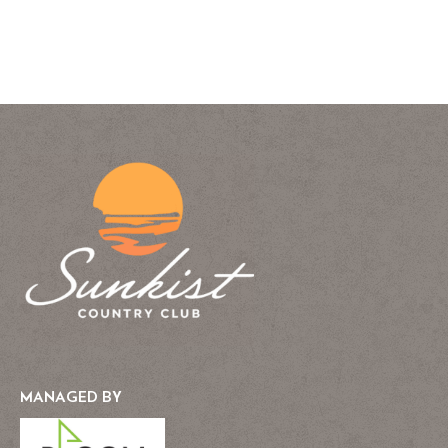
MANAGED BY