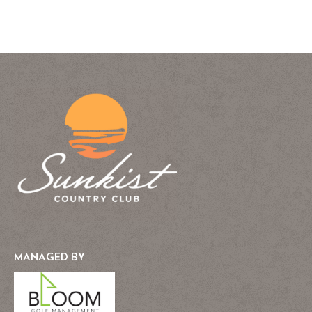
MANAGED BY