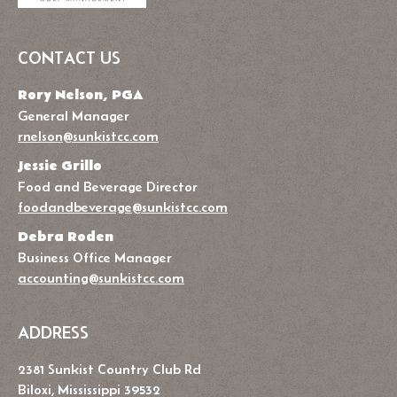
CONTACT US
Rory Nelson, PGA
General Manager
rnelson@sunkistcc.com
Jessie Grillo
Food and Beverage Director
foodandbeverage@sunkistcc.com
Debra Roden
Business Office Manager
accounting@sunkistcc.com
ADDRESS
2381 Sunkist Country Club Rd
Biloxi, Mississippi 39532