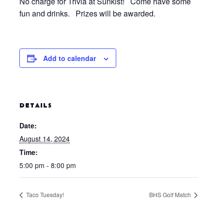
No charge for Trivia at Sunkist! Come have some
fun and drinks. Prizes will be awarded.
Add to calendar
DETAILS
Date:
August 14, 2024
Time:
5:00 pm - 8:00 pm
Taco Tuesday!
BHS Golf Match