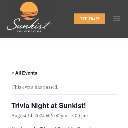
TEE TIMES
« All Events
This event has passed.
Trivia Night at Sunkist!
August 14, 2024 @ 5:00 pm
-
8:00 pm