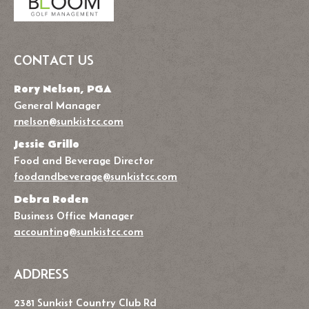
CONTACT US
Rory Nelson, PGA
General Manager
rnelson@sunkistcc.com
Jessie Grillo
Food and Beverage Director
foodandbeverage@sunkistcc.com
Debra Roden
Business Office Manager
accounting@sunkistcc.com
ADDRESS
2381 Sunkist Country Club Rd