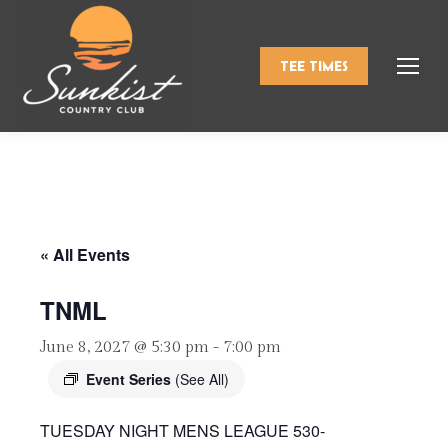
TEE TIMES
« All Events
TNML
June 8, 2027 @ 5:30 pm
-
7:00 pm
Event Series
(See All)
TUESDAY NIGHT MENS LEAGUE 530-