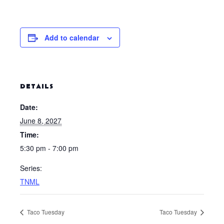
Add to calendar
DETAILS
Date:
June 8, 2027
Time:
5:30 pm - 7:00 pm
Series:
TNML
Taco Tuesday
Taco Tuesday