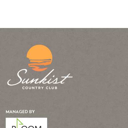
MANAGED BY