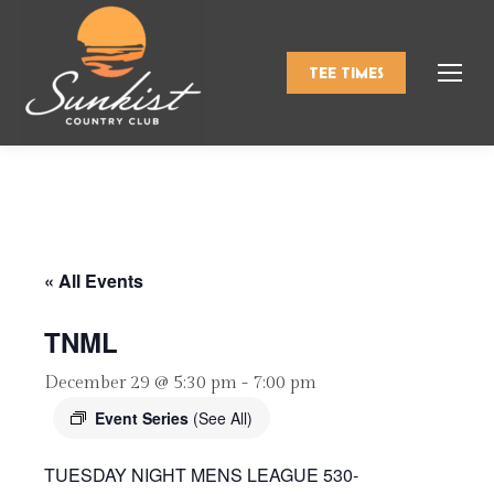
TEE TIMES
« All Events
TNML
December 29 @ 5:30 pm
-
7:00 pm
Event Series
(See All)
TUESDAY NIGHT MENS LEAGUE 530-