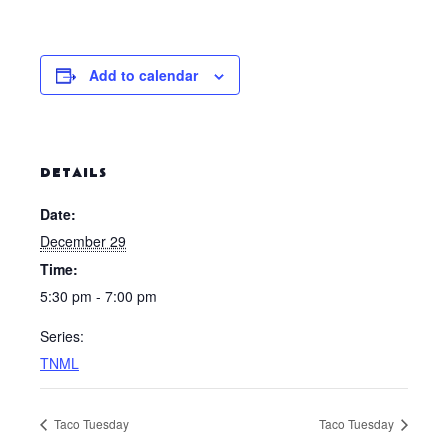
Add to calendar
DETAILS
Date:
December 29
Time:
5:30 pm - 7:00 pm
Series:
TNML
Taco Tuesday
Taco Tuesday