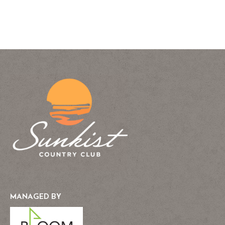
MANAGED BY