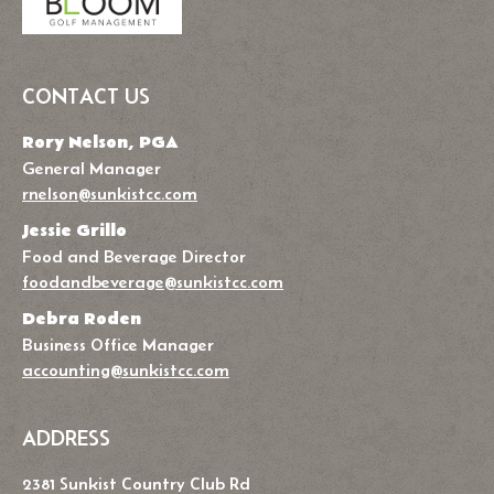
CONTACT US
Rory Nelson, PGA
General Manager
rnelson@sunkistcc.com
Jessie Grillo
Food and Beverage Director
foodandbeverage@sunkistcc.com
Debra Roden
Business Office Manager
accounting@sunkistcc.com
ADDRESS
2381 Sunkist Country Club Rd