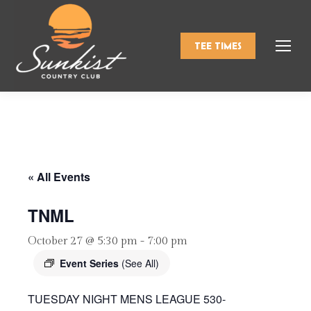
TEE TIMES
« All Events
TNML
October 27 @ 5:30 pm
-
7:00 pm
Event Series
(See All)
TUESDAY NIGHT MENS LEAGUE 530-