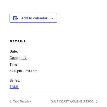
Add to calendar
DETAILS
Date:
October 27
Time:
5:30 pm - 7:00 pm
Series:
TNML
Taco Tuesday
GULF COAST WOMENS ASSOC.