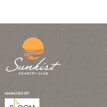
MANAGED BY