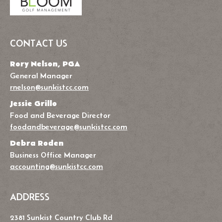
CONTACT US
Rory Nelson, PGA
General Manager
rnelson@sunkistcc.com
Jessie Grillo
Food and Beverage Director
foodandbeverage@sunkistcc.com
Debra Roden
Business Office Manager
accounting@sunkistcc.com
ADDRESS
2381 Sunkist Country Club Rd