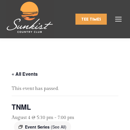
TEE TIMES
« All Events
This event has passed.
TNML
August 4 @ 5:30 pm
-
7:00 pm
Event Series
(See All)