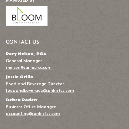
MANAGED BY
CONTACT US
Rory Nelson, PGA
General Manager
rnelson@sunkistcc.com
Jessie Grillo
Food and Beverage Director
foodandbeverage@sunkistcc.com
Debra Roden
Business Office Manager
accounting@sunkistcc.com