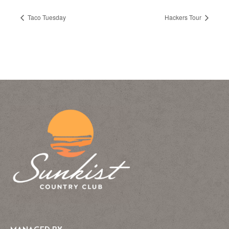
Taco Tuesday
Hackers Tour