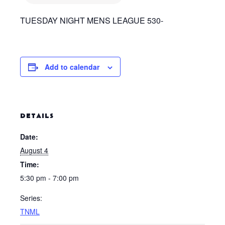
TUESDAY NIGHT MENS LEAGUE 530-
Add to calendar
DETAILS
Date:
August 4
Time:
5:30 pm - 7:00 pm
Series:
TNML