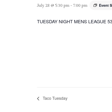
Event S
July 28 @ 5:30 pm
-
7:00 pm
TUESDAY NIGHT MENS LEAGUE 53
Taco Tuesday