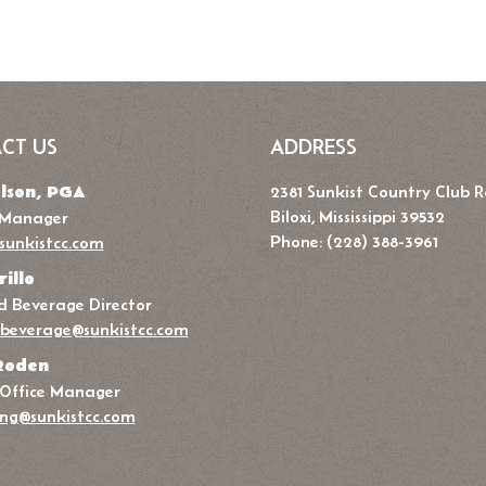
CT US
ADDRESS
lson, PGA
2381 Sunkist Country Club 
Biloxi, Mississippi 39532
 Manager
Phone: (228) 388-3961
sunkistcc.com
rillo
 Beverage Director
beverage@sunkistcc.com
Roden
 Office Manager
ng@sunkistcc.com