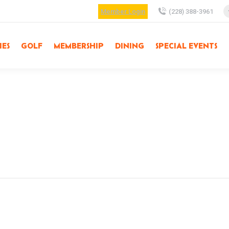
Member Login
(228) 388-3961
IES
GOLF
MEMBERSHIP
DINING
SPECIAL EVENTS