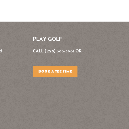
PLAY GOLF
Rd
CALL (228) 388-3961 OR
BOOK A TEE TIME