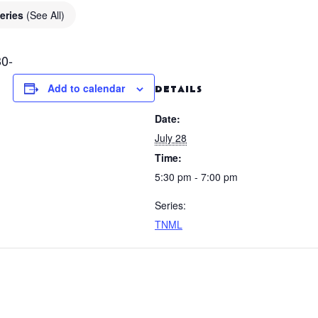
eries
(See All)
0-
Add to calendar
DETAILS
Date:
July 28
Time:
5:30 pm - 7:00 pm
Series:
TNML