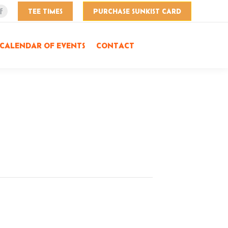
TEE TIMES
PURCHASE SUNKIST CARD
Facebook
page
opens
CALENDAR OF EVENTS
CONTACT
in
new
window