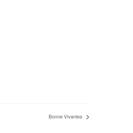
Bonne Vivantes