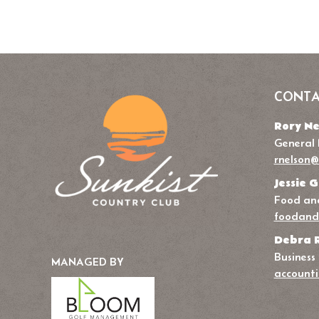
CONTA
Rory Ne
General
rnelson@
Jessie G
Food and
foodand
Debra 
Business
MANAGED BY
accounti