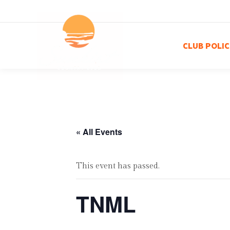
CLUB POLIC
« All Events
This event has passed.
TNML