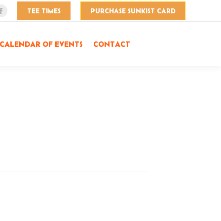
TEE TIMES
PURCHASE SUNKIST CARD
Facebook
page
opens
CALENDAR OF EVENTS
CONTACT
in
new
window