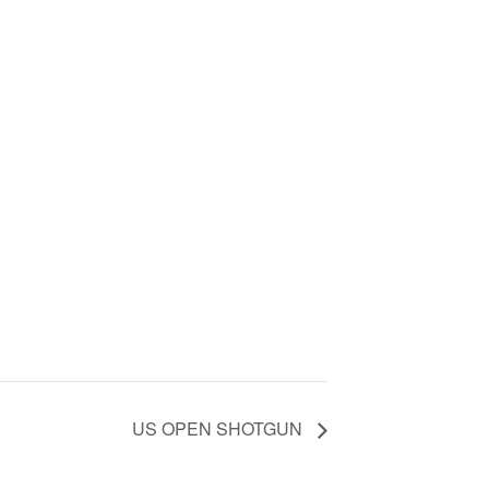
US OPEN SHOTGUN