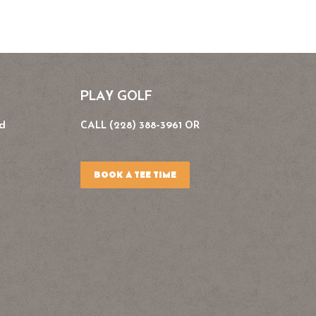
PLAY GOLF
Rd
CALL (228) 388-3961 OR
BOOK A TEE TIME