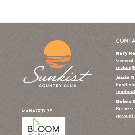
CONTA
Rory Ne
General
rnelson@
Jessie G
Food and
foodand
Debra 
Business
MANAGED BY
accounti