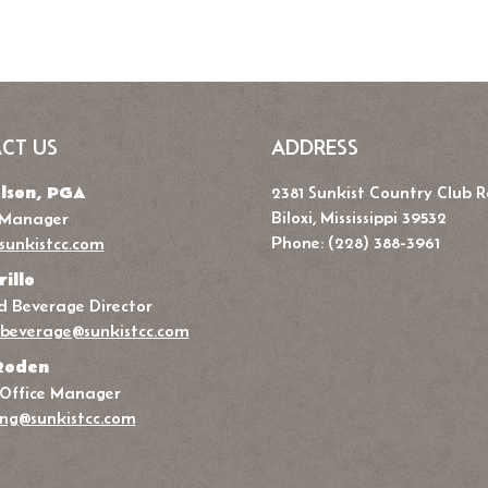
CT US
ADDRESS
lson, PGA
2381 Sunkist Country Club 
Biloxi, Mississippi 39532
 Manager
Phone: (228) 388-3961
sunkistcc.com
rillo
 Beverage Director
beverage@sunkistcc.com
Roden
 Office Manager
ng@sunkistcc.com