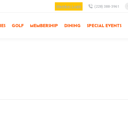
Member Login
(228) 388-3961
IES
GOLF
MEMBERSHIP
DINING
SPECIAL EVENTS