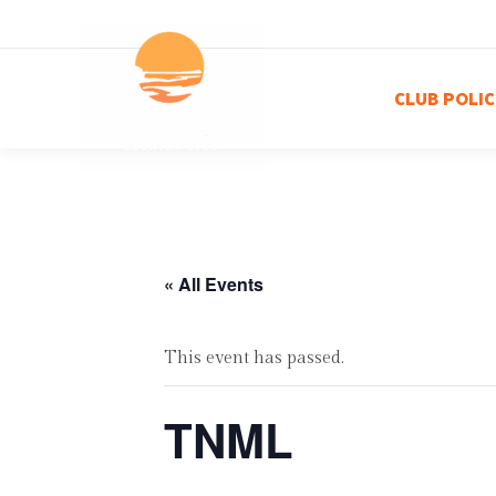
CLUB POLIC
« All Events
This event has passed.
TNML