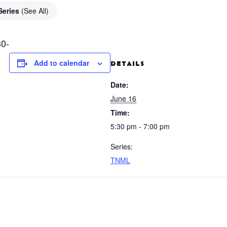
Series
(See All)
0-
Add to calendar
DETAILS
Date:
June 16
Time:
5:30 pm - 7:00 pm
Series:
TNML