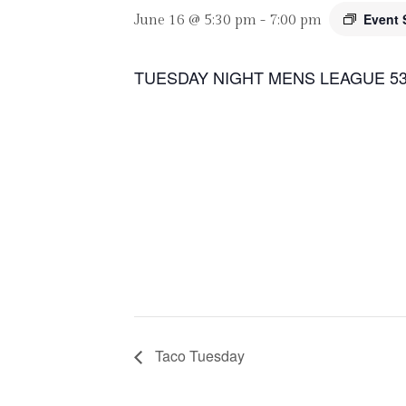
Event 
June 16 @ 5:30 pm
-
7:00 pm
TUESDAY NIGHT MENS LEAGUE 53
Taco Tuesday