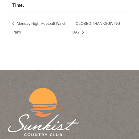
Time:
Monday Night Football Watch
CLOSED THANKSGIVING
Party
DAY