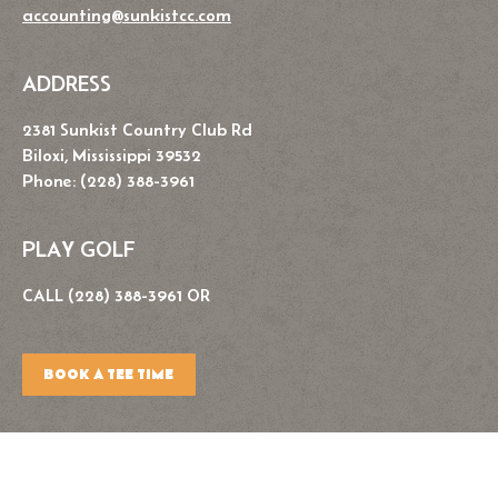
accounting@sunkistcc.com
ADDRESS
2381 Sunkist Country Club Rd
Biloxi, Mississippi 39532
Phone: (228) 388-3961
PLAY GOLF
CALL (228) 388-3961 OR
BOOK A TEE TIME
Copyright © 2026. Sunkist Country Club. All Rights Reserved.