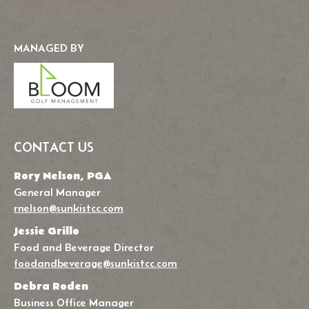
MANAGED BY
CONTACT US
Rory Nelson, PGA
General Manager
rnelson@sunkistcc.com
Jessie Grillo
Food and Beverage Director
foodandbeverage@sunkistcc.com
Debra Roden
Business Office Manager