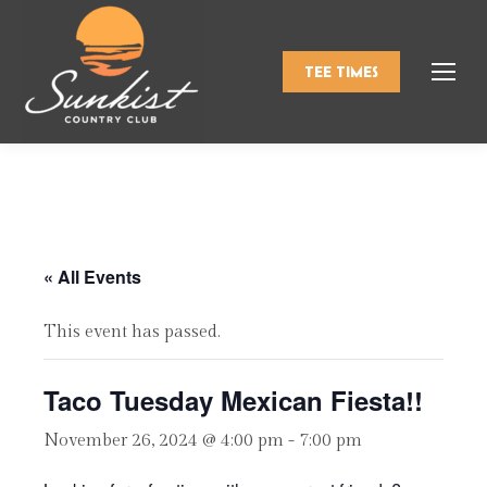
TEE TIMES
« All Events
This event has passed.
Taco Tuesday Mexican Fiesta!!
November 26, 2024 @ 4:00 pm
-
7:00 pm