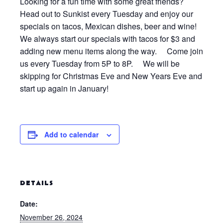
Looking for a fun time with some great friends?
Head out to Sunkist every Tuesday and enjoy our
specials on tacos, Mexican dishes, beer and wine!
We always start our specials with tacos for $3 and
adding new menu items along the way. Come join
us every Tuesday from 5P to 8P. We will be
skipping for Christmas Eve and New Years Eve and
start up again in January!
Add to calendar
DETAILS
Date:
November 26, 2024