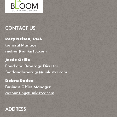
CONTACT US
Rory Nelson, PGA
General Manager
rnelson@sunkistcc.com
Jessie Grillo
Food and Beverage Director
foodandbeverage@sunkistcc.com
Debra Roden
Business Office Manager
accounting@sunkistcc.com
ADDRESS