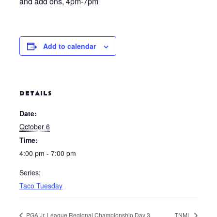
and add ons, 4pm-7pm
Add to calendar
DETAILS
Date:
October 6
Time:
4:00 pm - 7:00 pm
Series:
Taco Tuesday
PGA Jr. League Regional Championship Day 3
TNML