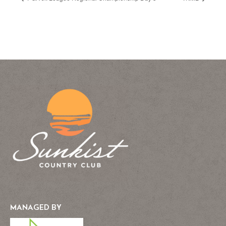
MANAGED BY