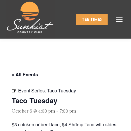
TEE TIMES
« All Events
Event Series:
Taco Tuesday
Taco Tuesday
October 6 @ 4:00 pm
-
7:00 pm
$3 chicken or beef taco, $4 Shrimp Taco with sides