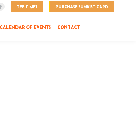
TEE TIMES
PURCHASE SUNKIST CARD
Facebook
page
opens
CALENDAR OF EVENTS
CONTACT
in
new
window