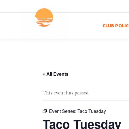
CLUB POLIC
« All Events
This event has passed.
Event Series:
Taco Tuesday
Taco Tuesday