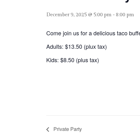
December 9, 2025 @ 5:00 pm
-
8:00 pm
Come join us for a delicious taco buf
Adults: $13.50 (plux tax)
Kids: $8.50 (plus tax)
Private Party