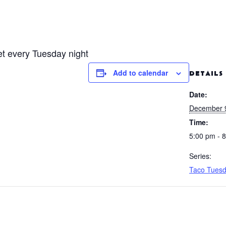
fet every Tuesday night
Add to calendar
DETAILS
Date:
December 
Time:
5:00 pm - 
Series:
Taco Tues