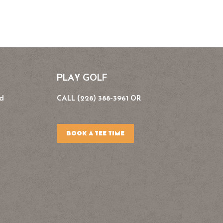
PLAY GOLF
Rd
CALL (228) 388-3961 OR
BOOK A TEE TIME