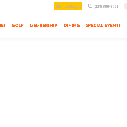
Member Login
(228) 388-3961
IES
GOLF
MEMBERSHIP
DINING
SPECIAL EVENTS