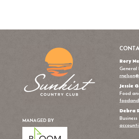
CONTA
Rory Ne
General
rnelson@
Jessie G
Food and
foodand
Debra 
Business
MANAGED BY
accounti