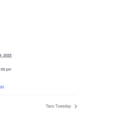
9, 2025
8:00 pm
day
Taco Tuesday