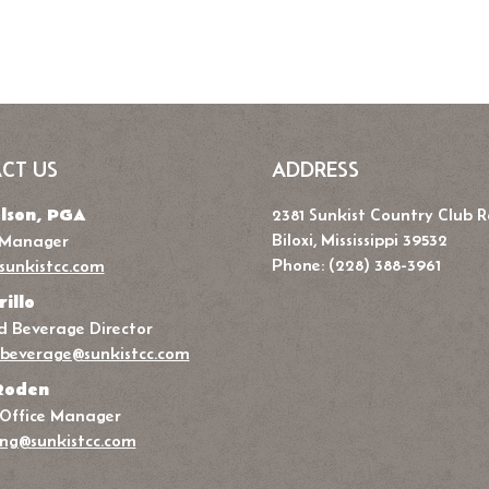
CT US
ADDRESS
lson, PGA
2381 Sunkist Country Club 
Biloxi, Mississippi 39532
 Manager
Phone: (228) 388-3961
sunkistcc.com
rillo
 Beverage Director
beverage@sunkistcc.com
Roden
 Office Manager
ng@sunkistcc.com