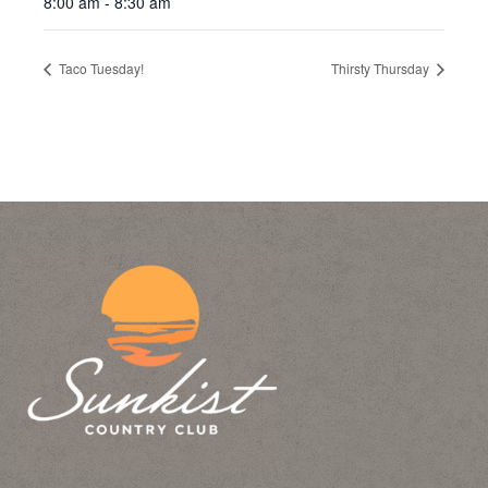
8:00 am - 8:30 am
Taco Tuesday!
Thirsty Thursday