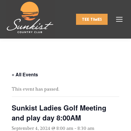
TEE TIMES
« All Events
This event has passed.
Sunkist Ladies Golf Meeting
and play day 8:00AM
September 4, 2024 @ 8:00 am
-
8:30 am