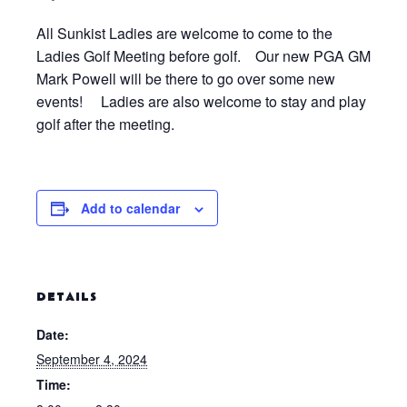
All Sunkist Ladies are welcome to come to the
Ladies Golf Meeting before golf. Our new PGA GM
Mark Powell will be there to go over some new
events! Ladies are also welcome to stay and play
golf after the meeting.
Add to calendar
DETAILS
Date:
September 4, 2024
Time: