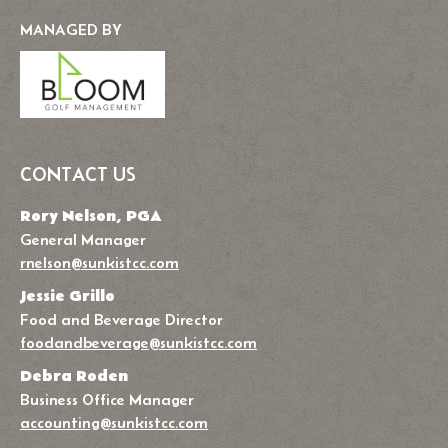
MANAGED BY
CONTACT US
Rory Nelson, PGA
General Manager
rnelson@sunkistcc.com
Jessie Grillo
Food and Beverage Director
foodandbeverage@sunkistcc.com
Debra Roden
Business Office Manager
accounting@sunkistcc.com