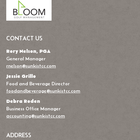
CONTACT US
Rory Nelson, PGA
General Manager
rnelson@sunkistcc.com
Jessie Grillo
Food and Beverage Director
foodandbeverage@sunkistcc.com
Debra Roden
Business Office Manager
accounting@sunkistcc.com
ADDRESS