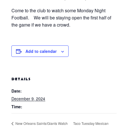
Come to the club to watch some Monday Night
Football. We will be staying open the first half of
the game if we have a crowd.
Add to calendar
DETAILS
Date:
December 9, 2024
Time:
New Orleans Saints/Giants Watch
Taco Tuesday Mexican