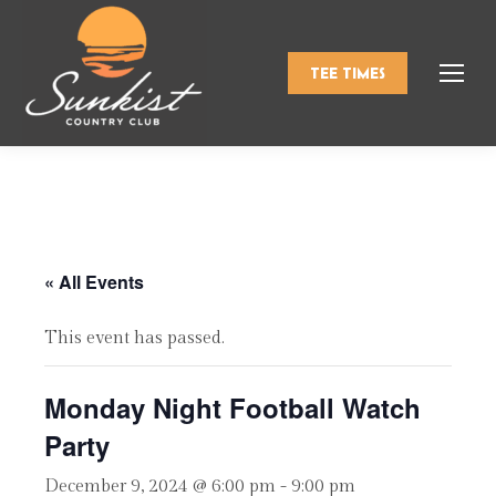
TEE TIMES
« All Events
This event has passed.
Monday Night Football Watch
Party
December 9, 2024 @ 6:00 pm
-
9:00 pm