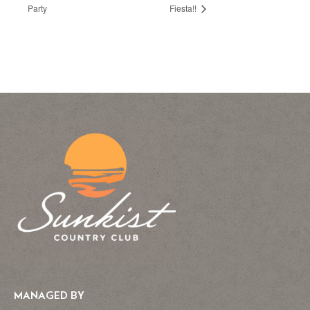
Party
Fiesta!!
MANAGED BY