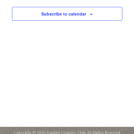
and
31,
Subscribe to calendar
Views
2024
Naviga
Copyright © 2026. Sunkist Country Club. All Rights Reserved.