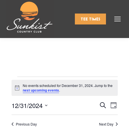
TEE TIMES
Events
No events scheduled for December 31, 2024. Jump to the
Notice
next upcoming events
.
for
12/31/2024
Events
Even
Search
Day
Select
View
Search
December
date.
Navi
Previous Day
Next Day