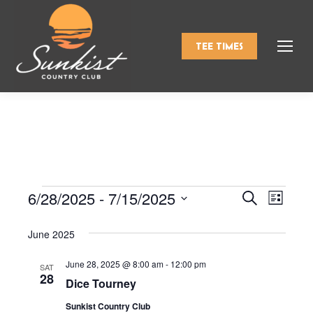
TEE TIMES
6/28/2025
 - 
7/15/2025
Events
Even
Search
Events
List
Select
View
Search
June 2025
date.
Navi
and
June 28, 2025 @ 8:00 am
-
12:00 pm
SAT
28
Dice Tourney
Views
Sunkist Country Club