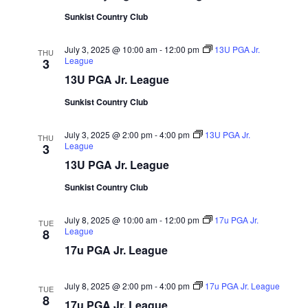
Sunkist Country Club
July 3, 2025 @ 10:00 am
-
12:00 pm
13U PGA Jr.
THU
League
3
13U PGA Jr. League
Sunkist Country Club
July 3, 2025 @ 2:00 pm
-
4:00 pm
13U PGA Jr.
THU
League
3
13U PGA Jr. League
Sunkist Country Club
July 8, 2025 @ 10:00 am
-
12:00 pm
17u PGA Jr.
TUE
League
8
17u PGA Jr. League
July 8, 2025 @ 2:00 pm
-
4:00 pm
17u PGA Jr. League
TUE
8
17u PGA Jr. League