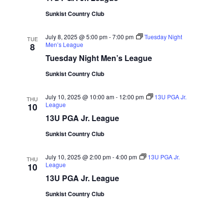
Sunkist Country Club
July 8, 2025 @ 5:00 pm
-
7:00 pm
Tuesday Night
TUE
Men’s League
8
Tuesday Night Men’s League
Sunkist Country Club
July 10, 2025 @ 10:00 am
-
12:00 pm
13U PGA Jr.
THU
League
10
13U PGA Jr. League
Sunkist Country Club
July 10, 2025 @ 2:00 pm
-
4:00 pm
13U PGA Jr.
THU
League
10
13U PGA Jr. League
Sunkist Country Club