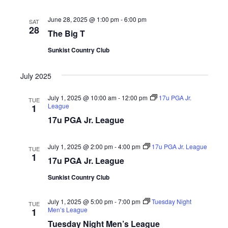
Naviga
June 28, 2025 @ 1:00 pm
-
6:00 pm
SAT
28
The Big T
Sunkist Country Club
July 2025
July 1, 2025 @ 10:00 am
-
12:00 pm
17u PGA Jr.
TUE
League
1
17u PGA Jr. League
July 1, 2025 @ 2:00 pm
-
4:00 pm
17u PGA Jr. League
TUE
1
17u PGA Jr. League
Sunkist Country Club
July 1, 2025 @ 5:00 pm
-
7:00 pm
Tuesday Night
TUE
Men’s League
1
Tuesday Night Men’s League